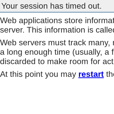
Your session has timed out.
Web applications store informa
server. This information is call
Web servers must track many, m
a long enough time (usually, a f
discarded to make room for act
At this point you may
restart
th