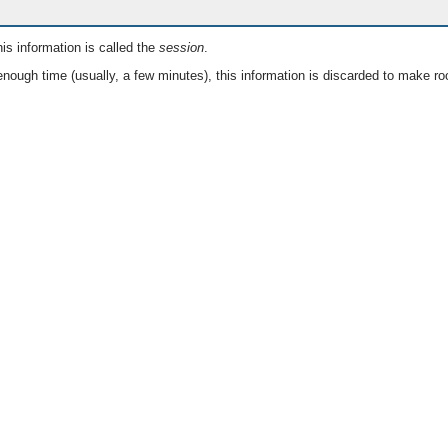
is information is called the
session
.
nough time (usually, a few minutes), this information is discarded to make ro