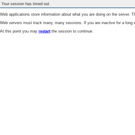
Your session has timed out.
Web applications store information about what you are doing on the server. Th
Web servers must track many, many sessions. If you are inactive for a long e
At this point you may
restart
the session to continue.