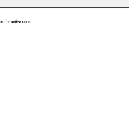
om for active users.