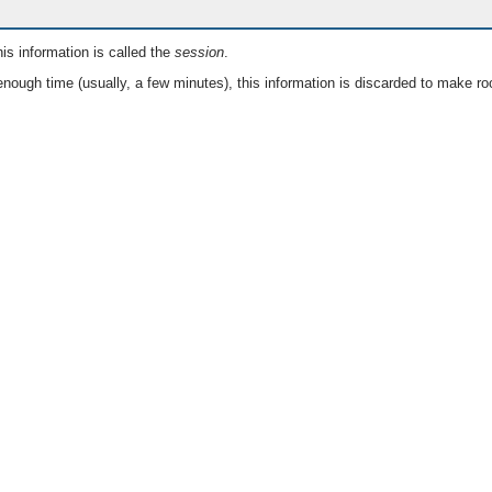
is information is called the
session
.
nough time (usually, a few minutes), this information is discarded to make ro