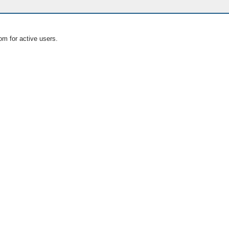
om for active users.