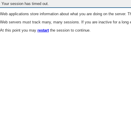
Your session has timed out.
Web applications store information about what you are doing on the server. Th
Web servers must track many, many sessions. If you are inactive for a long e
At this point you may
restart
the session to continue.