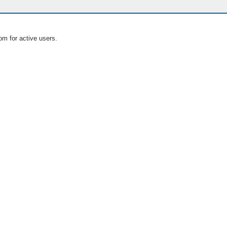
om for active users.