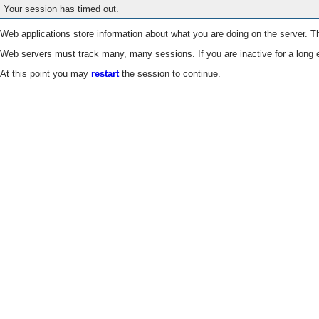
Your session has timed out.
Web applications store information about what you are doing on the server. Th
Web servers must track many, many sessions. If you are inactive for a long e
At this point you may
restart
the session to continue.