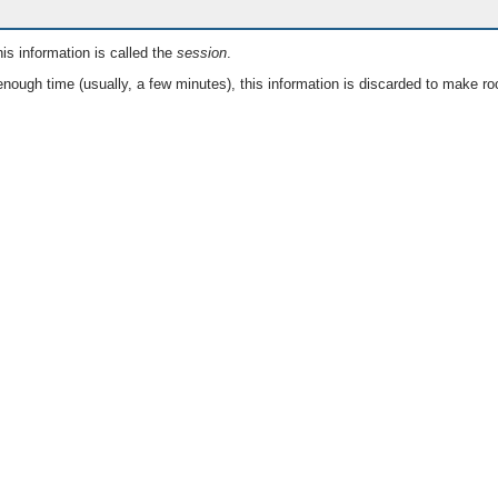
is information is called the
session
.
nough time (usually, a few minutes), this information is discarded to make ro