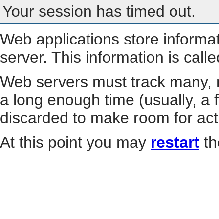
Your session has timed out.
Web applications store informa
server. This information is call
Web servers must track many, m
a long enough time (usually, a f
discarded to make room for act
At this point you may
restart
th