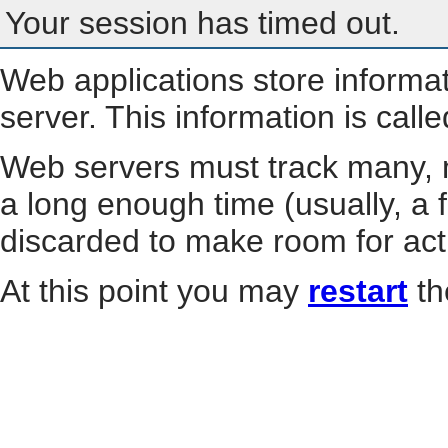
Your session has timed out.
Web applications store informa
server. This information is call
Web servers must track many, m
a long enough time (usually, a f
discarded to make room for act
At this point you may
restart
th