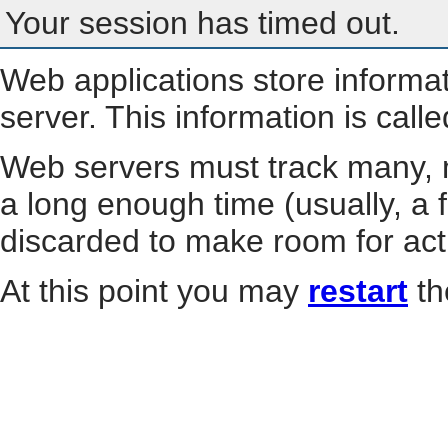
Your session has timed out.
Web applications store informa
server. This information is call
Web servers must track many, m
a long enough time (usually, a f
discarded to make room for act
At this point you may
restart
th