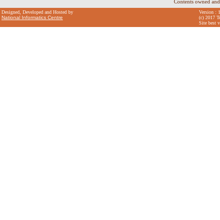
Contents owned and
Designed, Developed and Hosted by
Version : 
National Informatics Centre
(c) 2017 T
Site best 