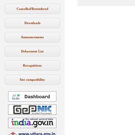
Cancelled/Retendered
Downloads
Announcements
Debarment List
Recognitions
Site compatibility