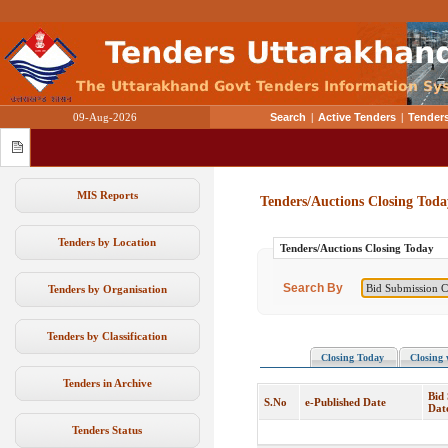
09-Aug-2026
Search
|
Active Tenders
|
Tenders
MIS Reports
Tenders/Auctions Closing Toda
Tenders by Location
Tenders/Auctions Closing Today
Search By
Tenders by Organisation
Tenders by Classification
Closing Today
Closing 
Tenders in Archive
Bid
S.No
e-Published Date
Dat
Tenders Status